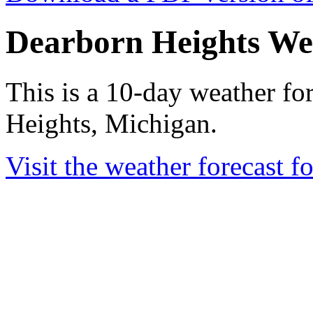
Dearborn Heights We
This is a 10-day weather fo
Heights, Michigan.
Visit the weather forecast 