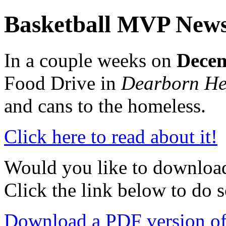
Basketball MVP New
In a couple weeks on
Decem
Food Drive in
Dearborn He
and cans to the homeless.
Click here to read about it!
Would you like to download 
Click the link below to do s
Download a PDF version of t